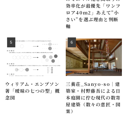
効率化が最優先「ワンフ
ロア40m2」あえて”小
さい”を選ぶ理由と判断
軸
ウィリアム・エンプソン
三養荘_Sanyo-so｜建
著「曖昧の七つの型」概
築家・村野藤吾による日
念図
本庭園に佇む現代の数寄
屋建築（数々の意匠・図
案）