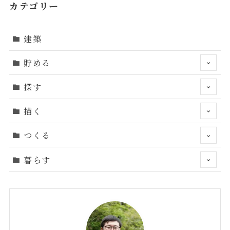
カテゴリー
建築
貯める
探す
描く
つくる
暮らす