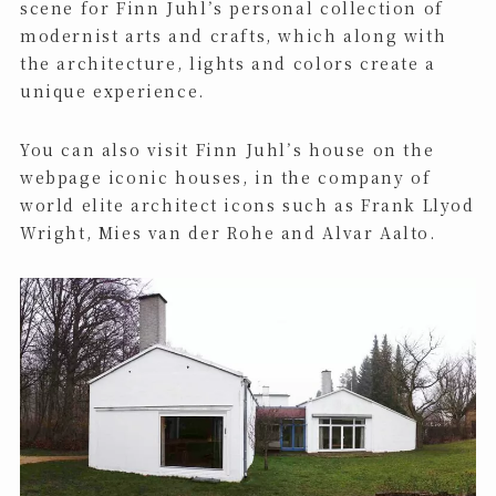
scene for Finn Juhl’s personal collection of
modernist arts and crafts, which along with
the architecture, lights and colors create a
unique experience.
You can also visit Finn Juhl’s house on the
webpage iconic houses, in the company of
world elite architect icons such as Frank Llyod
Wright, Mies van der Rohe and Alvar Aalto.