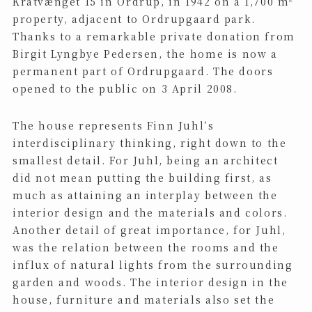
Kratvænget 15 in Ordrup, in 1942 on a 1,700 m²
property, adjacent to Ordrupgaard park.
Thanks to a remarkable private donation from
Birgit Lyngbye Pedersen, the home is now a
permanent part of Ordrupgaard. The doors
opened to the public on 3 April 2008.
The house represents Finn Juhl’s
interdisciplinary thinking, right down to the
smallest detail. For Juhl, being an architect
did not mean putting the building first, as
much as attaining an interplay between the
interior design and the materials and colors.
Another detail of great importance, for Juhl,
was the relation between the rooms and the
influx of natural lights from the surrounding
garden and woods. The interior design in the
house, furniture and materials also set the