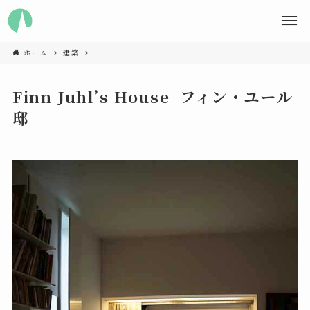
ホーム
建築
Finn Juhl’s House_フィン・ユール
邸