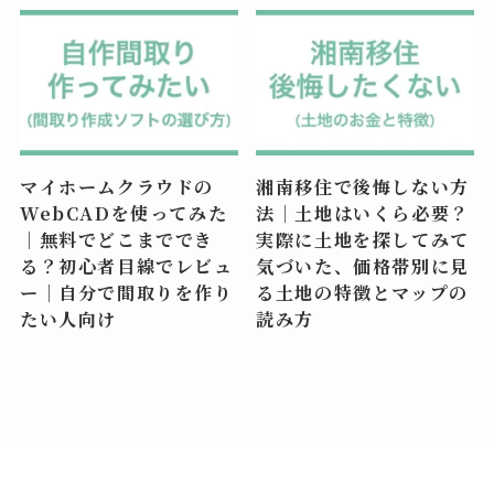
マイホームクラウドの
湘南移住で後悔しない方
WebCADを使ってみた
法｜土地はいくら必要？
｜無料でどこまででき
実際に土地を探してみて
る？初心者目線でレビュ
気づいた、価格帯別に見
ー｜自分で間取りを作り
る土地の特徴とマップの
たい人向け
読み方