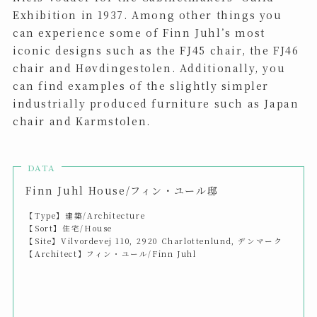
Exhibition in 1937. Among other things you
can experience some of Finn Juhl’s most
iconic designs such as the FJ45 chair, the FJ46
chair and Høvdingestolen. Additionally, you
can find examples of the slightly simpler
industrially produced furniture such as Japan
chair and Karmstolen.
DATA
Finn Juhl House/フィン・ユール邸
【Type】建築/Architecture
【Sort】住宅/House
【Site】Vilvordevej 110, 2920 Charlottenlund, デンマーク
【Architect】フィン・ユール/Finn Juhl