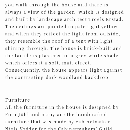
you walk through the house and there is
always a view of the garden, which is designed
and built by landscape architect Troels Erstad.
The ceilings are painted in pale light yellow
and when they reflect the light from outside,
they resemble the roof of a tent with light
shining through. The house is brick-built and
the facade is plastered in a grey-white shade
which offers it a soft, matt effect.
Consequently, the house appears light against
the contrasting dark woodland backdrop.
Furniture
All the furniture in the house is designed by
Finn Juhl and many are the handcrafted
furniture that was made ​​by cabinetmaker
Niels Vodder for the Cabinetmakers’ Guild