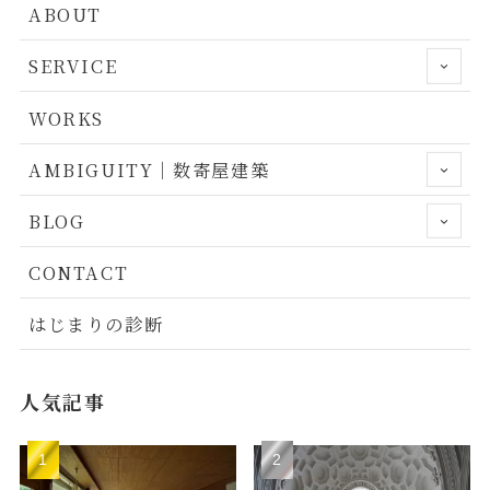
ABOUT
SERVICE
WORKS
AMBIGUITY｜数寄屋建築
BLOG
CONTACT
はじまりの診断
人気記事