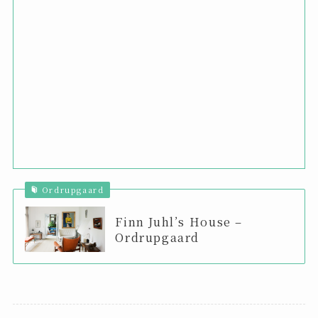
Ordrupgaard
Finn Juhl’s House –
Ordrupgaard