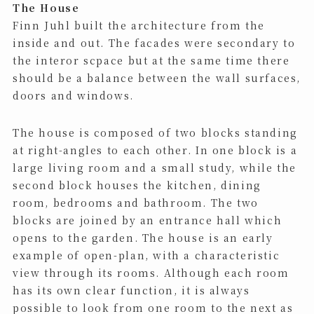
The House
Finn Juhl built the architecture from the
inside and out. The facades were secondary to
the interor scpace but at the same time there
should be a balance between the wall surfaces,
doors and windows.
The house is composed of two blocks standing
at right-angles to each other. In one block is a
large living room and a small study, while the
second block houses the kitchen, dining
room, bedrooms and bathroom. The two
blocks are joined by an entrance hall which
opens to the garden. The house is an early
example of open-plan, with a characteristic
view through its rooms. Although each room
has its own clear function, it is always
possible to look from one room to the next as