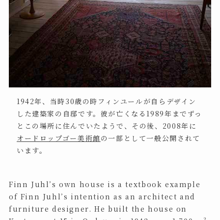
1942年、当時30歳の時フィンユールが自らデザイン
した建築家の自邸です。彼が亡くなる1989年までずっ
とこの場所に住んでいたようで、その後、2008年に
オードロップゴー美術館
の一部として一般公開されて
います。
Finn Juhl’s own house is a textbook example
of Finn Juhl’s intention as an architect and
furniture designer. He built the house on