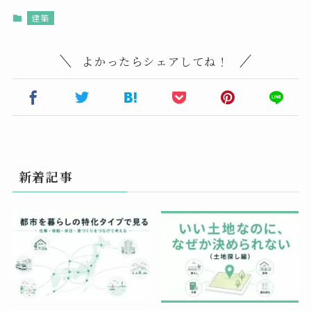
建築
よかったらシェアしてね！
新着記事