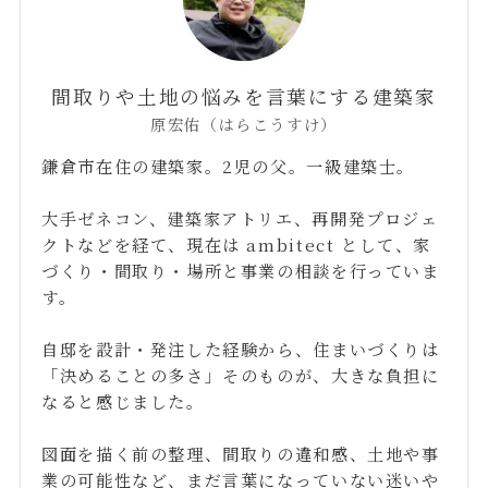
間取りや土地の悩みを言葉にする建築家
原宏佑（はらこうすけ）
鎌倉市在住の建築家。2児の父。一級建築士。
大手ゼネコン、建築家アトリエ、再開発プロジェ
クトなどを経て、現在は ambitect として、家
づくり・間取り・場所と事業の相談を行っていま
す。
自邸を設計・発注した経験から、住まいづくりは
「決めることの多さ」そのものが、大きな負担に
なると感じました。
図面を描く前の整理、間取りの違和感、土地や事
業の可能性など、まだ言葉になっていない迷いや