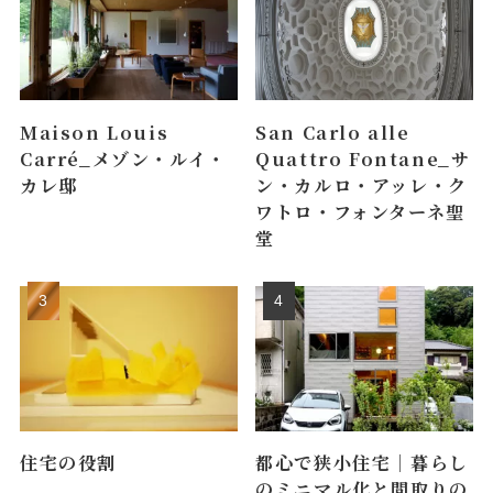
Maison Louis
San Carlo alle
Carré_メゾン・ルイ・
Quattro Fontane_サ
カレ邸
ン・カルロ・アッレ・ク
ワトロ・フォンターネ聖
堂
住宅の役割
都心で狭小住宅｜暮らし
のミニマル化と間取りの