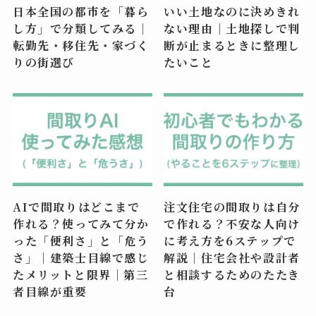
日本全国の都市を「暮ら
いい土地なのに決めきれ
し方」で分類してみる｜
ない理由｜土地探しで判
転勤先・移住先・家づく
断が止まるときに整理し
りの街選び
たいこと
AIで間取りはどこまで
注文住宅の間取りは自分
作れる？使ってみて分か
で作れる？不安な人向け
った「便利さ」と「危う
に考え方を6ステップで
さ」｜建築士目線で感じ
解説｜住宅会社や設計者
たメリットと限界｜第三
と相談するためのたたき
者目線が重要
台